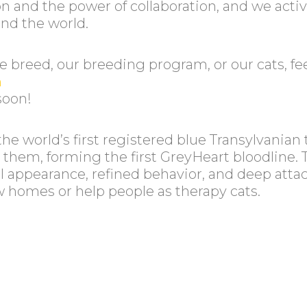
 and the power of collaboration, and we acti
und the world.
 breed, our breeding program, or our cats, feel
m
soon!
the world’s first registered blue Transylvania
d them, forming the first GreyHeart bloodline. 
ecial appearance, refined behavior, and deep 
ew homes or help people as therapy cats.