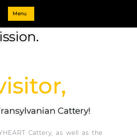
Menu
ssion.
isitor,
Transylvanian Cattery!
YHEART Cattery, as well as the