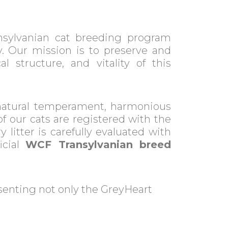
nsylvanian cat breeding program
. Our mission is to preserve and
l structure, and vitality of this
natural temperament, harmonious
of our cats are registered with the
y litter is carefully evaluated with
icial
WCF Transylvanian breed
esenting not only the GreyHeart