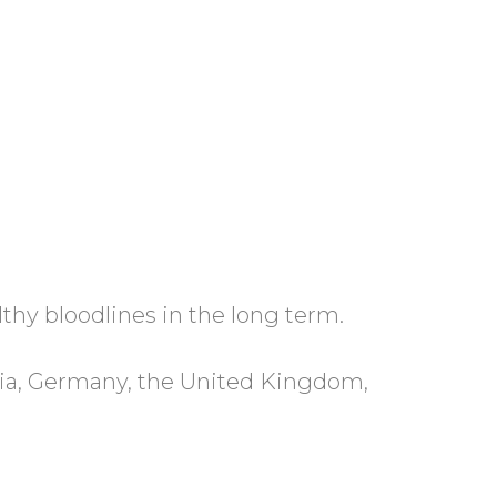
lthy bloodlines in the long term.
atia, Germany, the United Kingdom,