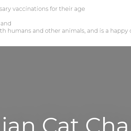
sary vaccinations for their age
, and
 with humans and other animals, and is a happy 
ian Cat Char