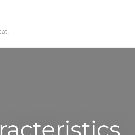
cat.
acteristics