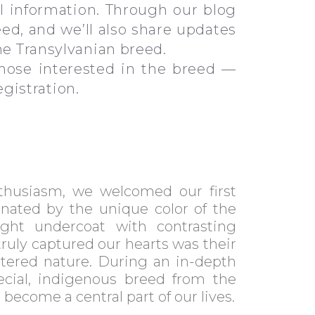
 information. Through our blog
eed, and we’ll also share updates
e Transylvanian breed.
those interested in the breed —
egistration.
thusiasm, we welcomed our first
inated by the unique color of the
ight undercoat with contrasting
ruly captured our hearts was their
ered nature. During an in-depth
ecial, indigenous breed from the
become a central part of our lives.