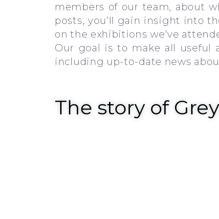
members of our team, about wh
posts, you’ll gain insight into 
on the exhibitions we’ve atten
Our goal is to make all useful
including up-to-date news about 
The story of Gre