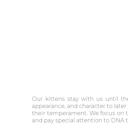
Our kittens stay with us until t
appearance, and character to later
their temperament. We focus on th
and pay special attention to DNA 