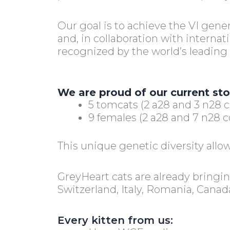
Our goal is to achieve the VI gene
and, in collaboration with internat
recognized by the world’s leading 
We are proud of our current st
5 tomcats (2 a28 and 3 n28 c
9 females (2 a28 and 7 n28 co
This unique genetic diversity allow
GreyHeart cats are already bringi
Switzerland, Italy, Romania, Canad
Every kitten from us: