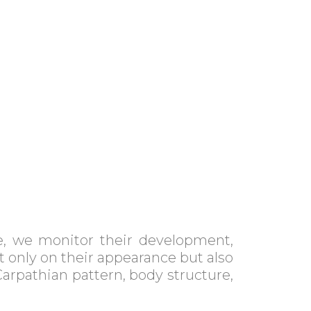
me, we monitor their development,
t only on their appearance but also
arpathian pattern, body structure,