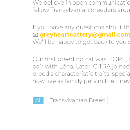
We believe in open communication
fellow Transylvanian breeders aro
If you have any questions about the
📧
greyheartcattery@gmail.co
We’ll be happy to get back to you 
Our first breeding cat was HOPE, 
pair with Léna. Later, CITRA joine
breed’s characteristic traits: sp
now live as family pets in their n
.
All
Transylvanian Breed