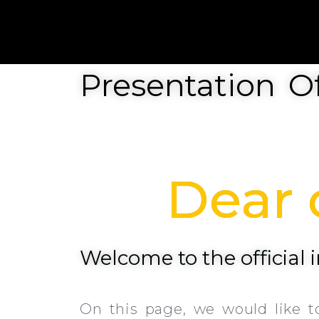
Presentation Of
Dear c
Welcome to the official
On this page, we would like t