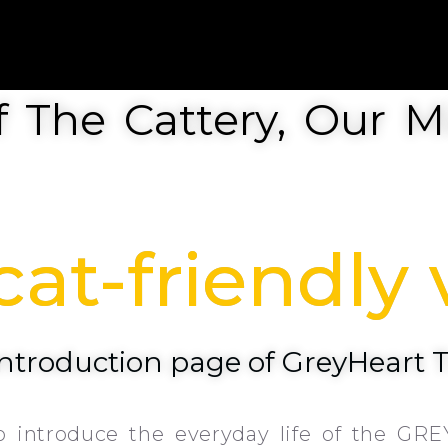
 The Cattery, Our Mi
at-friendly v
 introduction page of GreyHeart 
o introduce the everyday life of the GRE