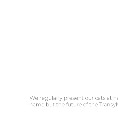
We regularly present our cats at n
name but the future of the Transylv