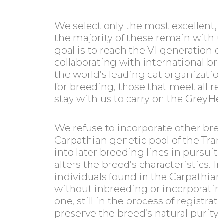
We select only the most excellent, 
the majority of these remain with 
goal is to reach the VI generation 
collaborating with international b
the world’s leading cat organizatio
for breeding, those that meet all
stay with us to carry on the GreyH
We refuse to incorporate other br
Carpathian genetic pool of the Tran
into later breeding lines in pursui
alters the breed’s characteristics.
individuals found in the Carpathia
without inbreeding or incorporati
one, still in the process of registr
preserve the breed’s natural purit