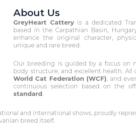
About Us
GreyHeart Cattery
is a dedicated Tra
based in the Carpathian Basin, Hungary
enhance the original character, physica
unique and rare breed.
Our breeding is guided by a focus on 
body structure, and excellent health. All 
World Cat Federation (WCF)
, and ever
continuous selection based on the off
standard
.
ational and international shows, proudly repr
anian breed itself.