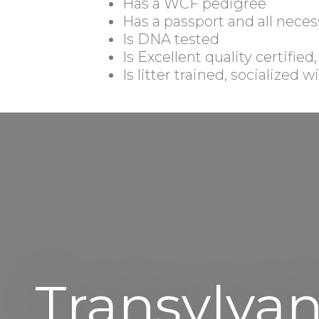
Has a WCF pedigree
Has a passport and all neces
Is DNA tested
Is Excellent quality certified
Is litter trained, socialized
Transylvan