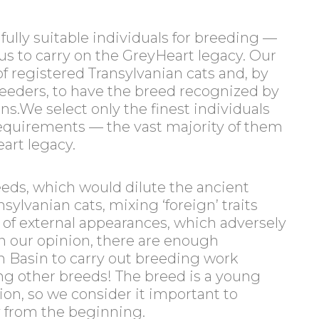
fully suitable individuals for breeding —
us to carry on the GreyHeart legacy. Our
of registered Transylvanian cats and, by
reeders, to have the breed recognized by
ns.We select only the finest individuals
 requirements — the vast majority of them
eart legacy.
eeds, which would dilute the ancient
sylvanian cats, mixing ‘foreign’ traits
t of external appearances, which adversely
 In our opinion, there are enough
n Basin to carry out breeding work
ng other breeds! The breed is a young
ation, so we consider it important to
y from the beginning.