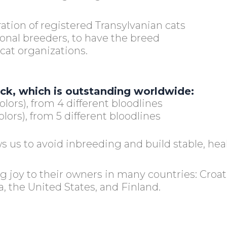
ration of registered Transylvanian cats
ional breeders, to have the breed
cat organizations.
ock, which is outstanding worldwide:
olors), from 4 different bloodlines
lors), from 5 different bloodlines
s us to avoid inbreeding and build stable, hea
ng joy to their owners in many countries: Cro
a, the United States, and Finland.