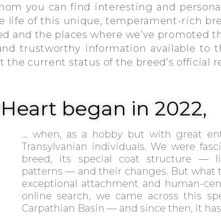
om you can find interesting and personal
the life of this unique, temperament-rich br
ded and the places where we’ve promoted th
 and trustworthy information available to 
the current status of the breed’s official r
yHeart began in 2022,
… when, as a hobby but with great en
Transylvanian individuals. We were fasc
breed, its special coat structure — l
patterns — and their changes. But what t
exceptional attachment and human-cent
online search, we came across this sp
Carpathian Basin — and since then, it has 