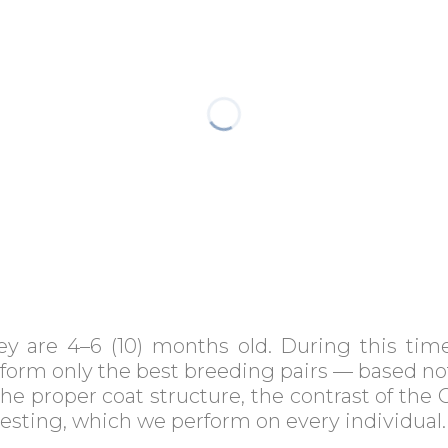
hey are 4–6 (10) months old. During this ti
 form only the best breeding pairs — based no
e proper coat structure, the contrast of the C
testing, which we perform on every individual.