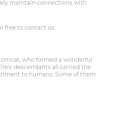
vely maintain connections with
 free to contact us:
n tomcat, who formed a wonderful
Their descendants all carried the
attachment to humans. Some of them