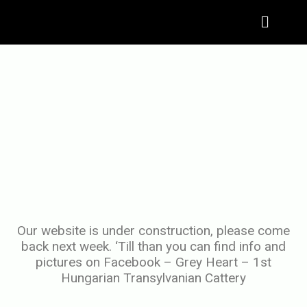
Menu
Our website is under construction, please come
back next week. ‘Till than you can find info and
pictures on Facebook – Grey Heart – 1st
Hungarian Transylvanian Cattery