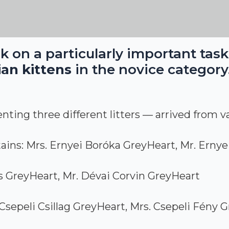
k on a particularly important tas
an kittens
in the novice category
ting three different litters — arrived from va
ins: Mrs. Ernyei Boróka GreyHeart, Mr. Ernye
s GreyHeart, Mr. Dévai Corvin GreyHeart
Csepeli Csillag GreyHeart, Mrs. Csepeli Fény G