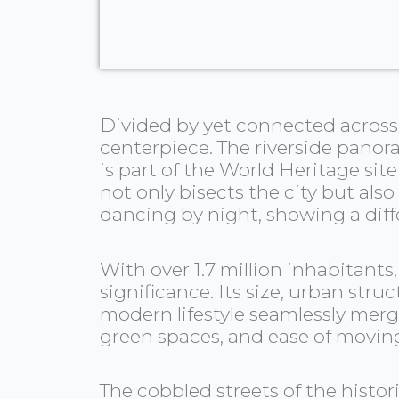
Divided by yet connected across E
centerpiece. The riverside panor
is part of the World Heritage sit
not only bisects the city but also
dancing by night, showing a diff
With over 1.7 million inhabitants
significance. Its size, urban str
modern lifestyle seamlessly merge
green spaces, and ease of movin
The cobbled streets of the histor