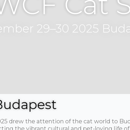
 WCF Cat 
mber 29–30 2025 Bud
Budapest
5 drew the attention of the cat world to Bu
ng the vibrant cultural and pet-loving life of