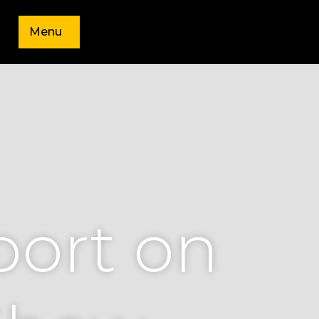
Menu
port on