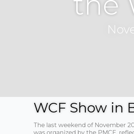
the
Nove
WCF Show in 
The last weekend of November 202
was organized by the PMCE, reflecti