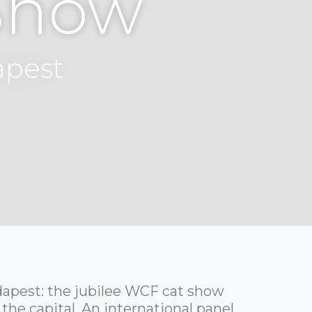
Show
apest
dapest: the jubilee WCF cat show
 the capital. An international panel