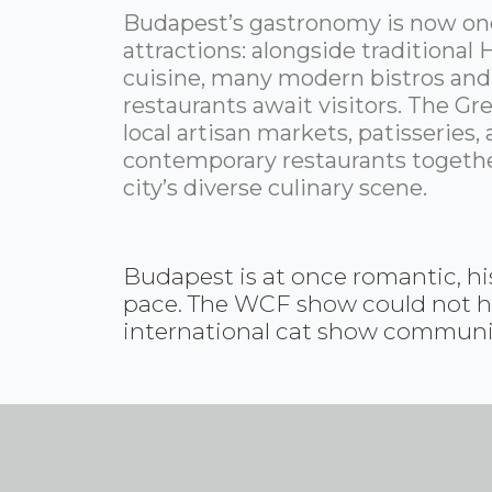
Budapest’s gastronomy is now one
attractions: alongside traditional
cuisine, many modern bistros and
restaurants await visitors. The Gre
local artisan markets, patisseries,
contemporary restaurants togeth
city’s diverse culinary scene.
Budapest is at once romantic, his
pace. The WCF show could not have
international cat show community