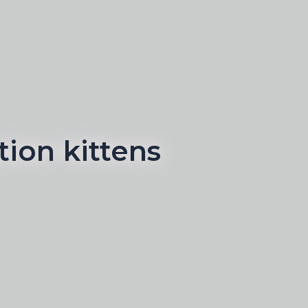
ion kittens