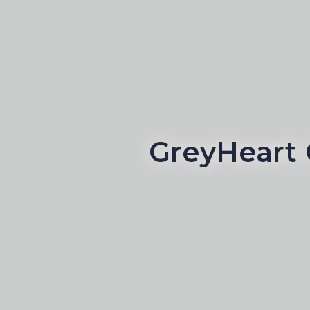
GreyHeart 