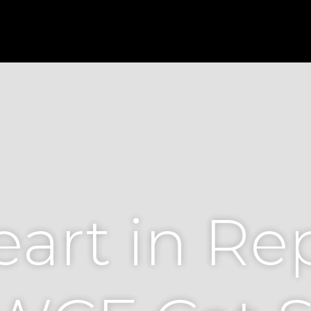
art in Re