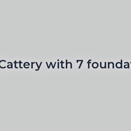
Cattery with 7 foundat