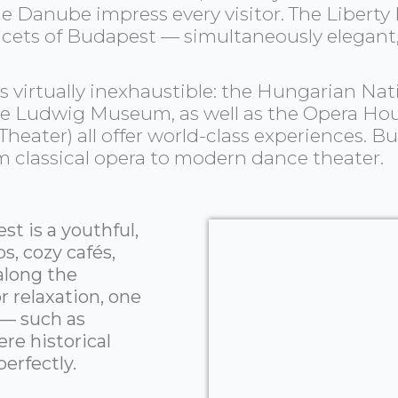
e Danube impress every visitor. The Liberty
acets of Budapest — simultaneously elegant, 
y is virtually inexhaustible: the Hungarian
 the Ludwig Museum, as well as the Opera Ho
heater) all offer world-class experiences. Bu
om classical opera to modern dance theater.
t is a youthful,
s, cozy cafés,
 along the
 relaxation, one
 — such as
re historical
erfectly.