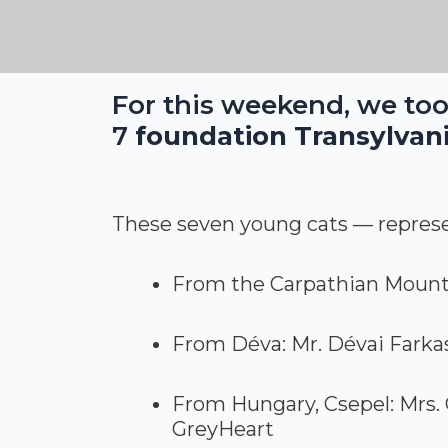
For this weekend, we too
7
foundation Transylvani
These seven young cats — represen
From the Carpathian Mounta
From Déva: Mr. Dévai Farka
From Hungary, Csepel: Mrs. 
GreyHeart