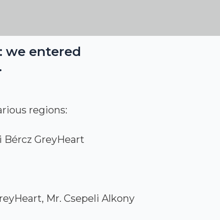
k: we entered
.
rious regions:
i Bércz GreyHeart
reyHeart, Mr. Csepeli Alkony