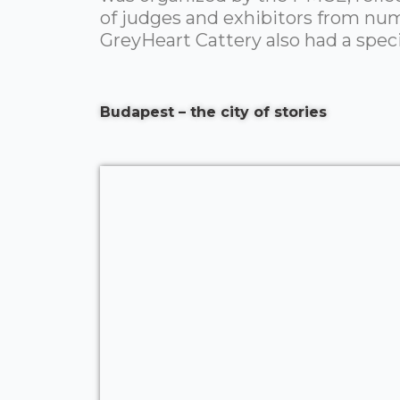
of judges and exhibitors from num
GreyHeart Cattery also had a specia
Budapest – the city of stories