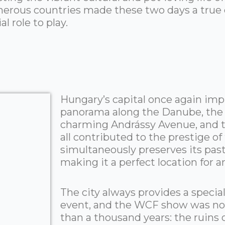
erous countries made these two days a true c
l role to play.
Hungary’s capital once again impr
panorama along the Danube, the h
charming Andrássy Avenue, and t
all contributed to the prestige o
simultaneously preserves its pas
making it a perfect location for a
The city always provides a special
event, and the WCF show was no 
than a thousand years: the ruin