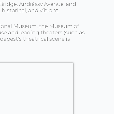
 Bridge, Andrássy Avenue, and
historical, and vibrant.
 National Museum, the Museum of
use and leading theaters (such as
dapest’s theatrical scene is