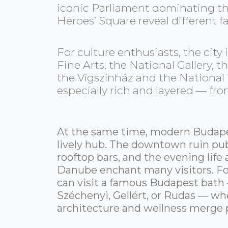
iconic Parliament dominating th
Heroes’ Square reveal different f
For culture enthusiasts, the cit
Fine Arts, the National Gallery,
the Vígszínház and the National T
especially rich and layered — fr
At the same time, modern Budapes
lively hub. The downtown ruin pub
rooftop bars, and the evening life
Danube enchant many visitors. For
can visit a famous Budapest bath
Széchenyi, Gellért, or Rudas — whe
architecture and wellness merge p