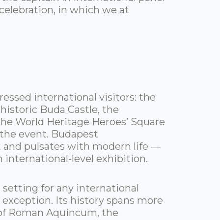
elebration, in which we at
essed international visitors: the
istoric Buda Castle, the
he World Heritage Heroes’ Square
f the event. Budapest
t and pulsates with modern life —
n international-level exhibition.
 setting for any international
exception. Its history spans more
s of Roman Aquincum, the