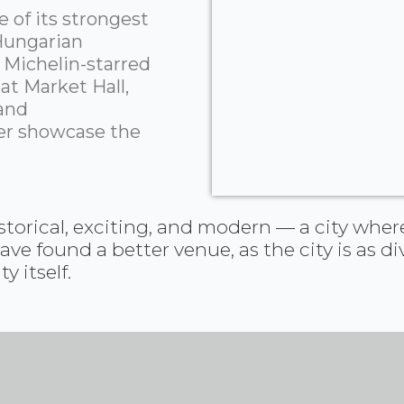
 of its strongest
 Hungarian
 Michelin-starred
at Market Hall,
 and
er showcase the
torical, exciting, and modern — a city where
 found a better venue, as the city is as div
 itself.