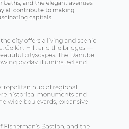
h baths, and the elegant avenues
y all contribute to making
scinating capitals.
e city offers a living and scenic
 Gellért Hill, and the bridges —
 beautiful cityscapes. The Danube
flowing by day, illuminated and
etropolitan hub of regional
 where historical monuments and
 the wide boulevards, expansive
 of Fisherman’s Bastion, and the