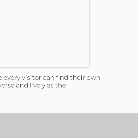
 every visitor can find their own
erse and lively as the