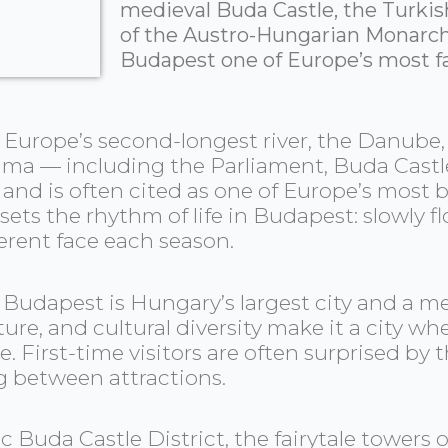
medieval Buda Castle, the Turkis
of the Austro-Hungarian Monarch
Budapest one of Europe’s most fa
urope’s second-longest river, the Danube, th
ama — including the Parliament, Buda Castle,
e and is often cited as one of Europe’s most
 sets the rhythm of life in Budapest: slowly 
erent face each season.
, Budapest is Hungary’s largest city and a m
ucture, and cultural diversity make it a city
. First-time visitors are often surprised by
g between attractions.
ic Buda Castle District, the fairytale towers