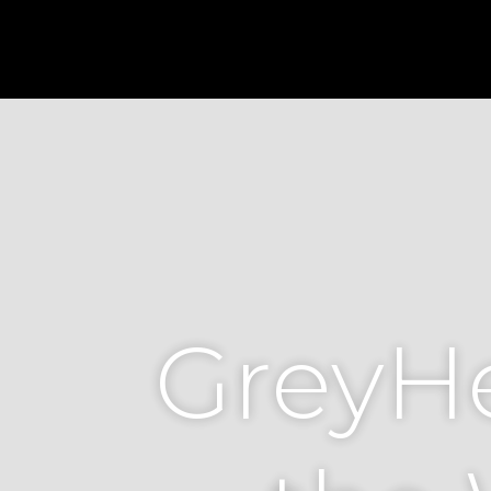
GreyHe