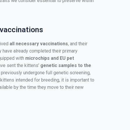
traits we consider essential to preserve within
 vaccinations
eived
all necessary vaccinations
, and their
ey have already completed their primary
quipped with
microchips and EU pet
have sent the kittens’
genetic samples to the
 previously undergone full genetic screening,
 kittens intended for breeding, it is important to
vailable by the time they move to their new