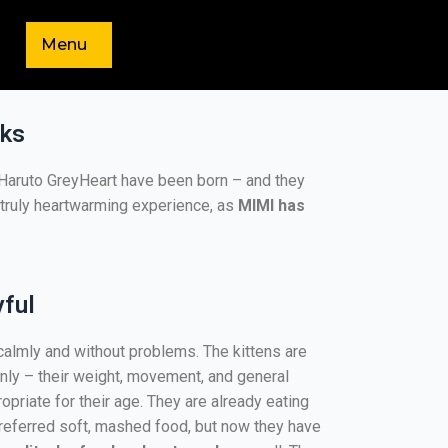
Menu
eks
d Haruto GreyHeart have been born – and they
 a truly heartwarming experience, as
MIMI has
yful
lmly and without problems. The kittens are
nly – their weight, movement, and general
opriate for their age. They are already eating
 preferred soft, mashed food, but now they have