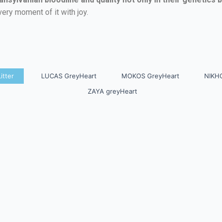
very moment of it with joy.
itter
LUCAS GreyHeart
MOKOS GreyHeart
NIKH
ZAYA greyHeart