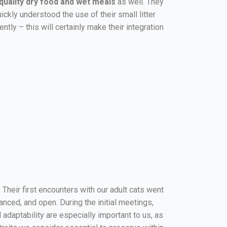
quality dry food and wet meals
as well. They
uickly understood the use of their small litter
tly – this will certainly make their integration
. Their first encounters with our adult cats went
anced, and open. During the initial meetings,
daptability are especially important to us, as