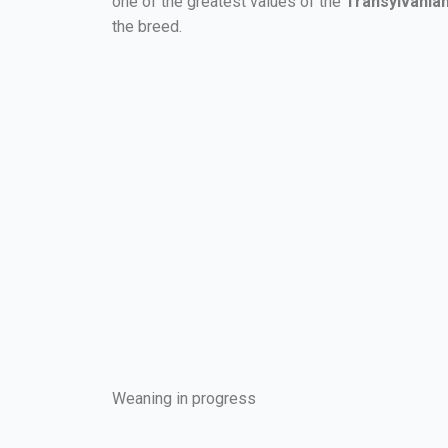
one of the greatest values of the
Transylvania
the breed.
Weaning in progress