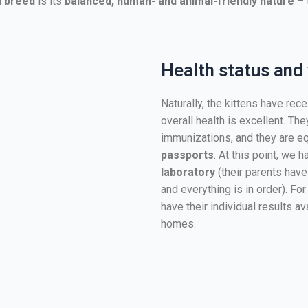
n breed
is its
balanced, human- and animal-friendly nature
– 
Health status and
Naturally, the kittens have rec
overall health is excellent. Th
immunizations, and they are e
passports
. At this point, we 
laboratory
(their parents have
and everything is in order). For
have their individual results a
homes.