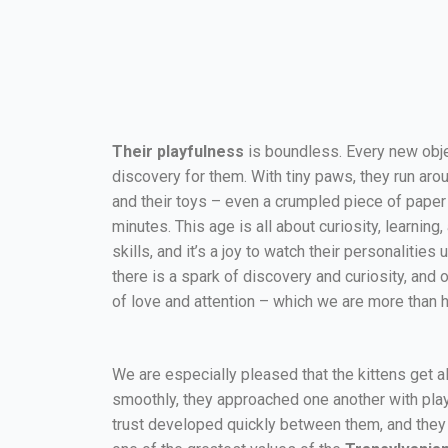
Their playfulness
is boundless. Every new objec
discovery for them. With tiny paws, they run aro
and their toys – even a crumpled piece of pape
minutes. This age is all about curiosity, learnin
skills, and it’s a joy to watch their personalitie
there is a spark of discovery and curiosity, and 
of love and attention – which we are more than 
We are especially pleased that the kittens get a
smoothly, they approached one another with playfu
trust developed quickly between them, and they 