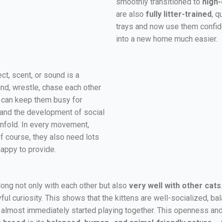
smoothly transitioned to
high-
are also
fully litter-trained
, q
trays and now use them confiden
into a new home much easier.
t, scent, or sound is a
und, wrestle, chase each other
r can keep them busy for
g, and the development of social
s unfold. In every movement,
of course, they also need lots
happy to provide.
long not only with each other but also
very well with other cats
l curiosity. This shows that the kittens are well-socialized, bal
almost immediately started playing together. This openness and a