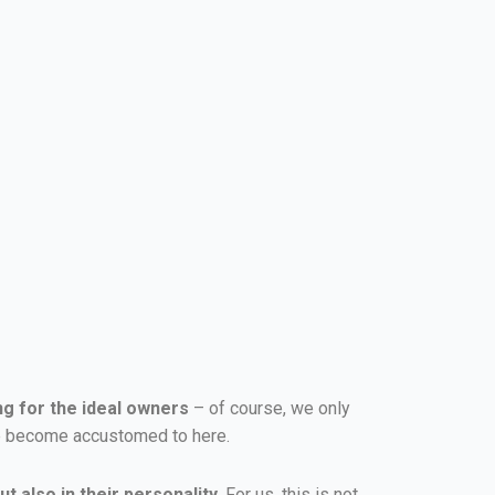
ng for the ideal owners
– of course, we only
ave become accustomed to here.
t also in their personality
. For us, this is not