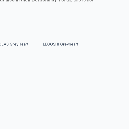
OLAS GreyHeart
LEGOSHI Greyheart