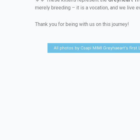
merely breeding – it is a vocation, and we live e
Thank you for being with us on this journey!
All photos by Csapi MIMI Greyhaeart's first L