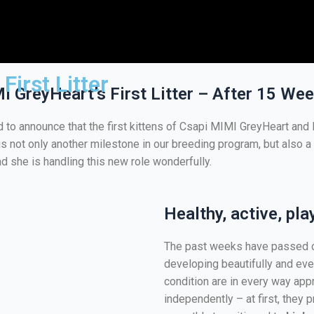
First Litter
 GreyHeart’s First Litter – After 15 We
d to announce that the first kittens of Csapi MIMI GreyHeart an
er is not only another milestone in our breeding program, but also
d she is handling this new role wonderfully.
Healthy, active, pla
The past weeks have passed ca
developing beautifully and eve
condition are in every way appr
independently – at first, they