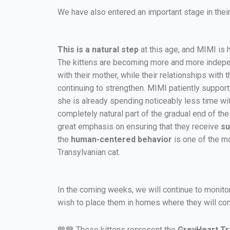
We have also entered an important stage in their
This is a natural step
at this age, and MIMI is ha
The kittens are becoming more and more indepe
with their mother, while their relationships with
continuing to strengthen. MIMI patiently support
she is already spending noticeably less time wit
completely natural part of the gradual end of th
great emphasis on ensuring that they receive
su
the
human-centered behavior
is one of the mo
Transylvanian cat.
In the coming weeks, we will continue to monito
wish to place them in homes where they will con
💙💙 These kittens represent the
GreyHeart Tra