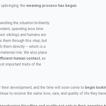
 upbringing: the
weaning process has begun
.
ndling the situation brilliantly.
ndent, spending less time
 their siblings and humans are
s them through this step, but
h them directly – which is a
e maternal role. We also place
fficient human contact
, as
st important traits of the
r their development, and the time will soon come to
begin looki
tinue to receive the same love, care, and quality of life they h
nsylvanian bloodline and quality not only in their genetics bu