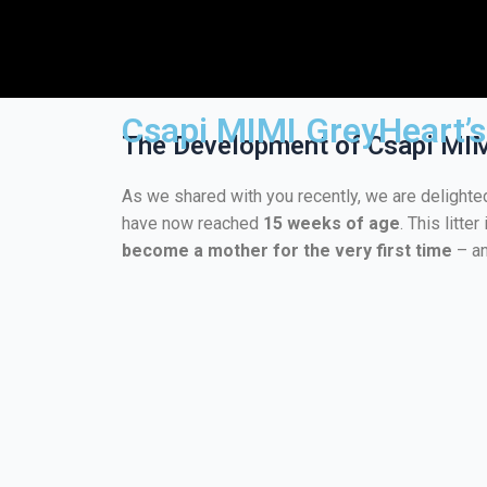
Csapi MIMI GreyHeart’s 
The Development of Csapi MIMI
As we shared with you recently, we are delighte
have now reached
15 weeks of age
. This litt
become a mother for the very first time
– an