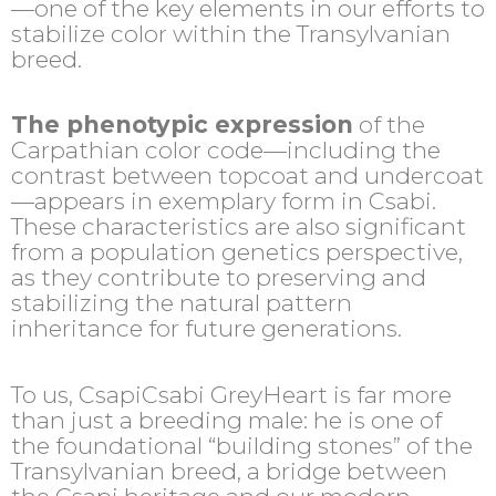
—one of the key elements in our efforts to
stabilize color within the Transylvanian
breed.
The phenotypic expression
of the
Carpathian color code—including the
contrast between topcoat and undercoat
—appears in exemplary form in Csabi.
These characteristics are also significant
from a population genetics perspective,
as they contribute to preserving and
stabilizing the natural pattern
inheritance for future generations.
To us, CsapiCsabi GreyHeart is far more
than just a breeding male: he is one of
the foundational “building stones” of the
Transylvanian breed, a bridge between