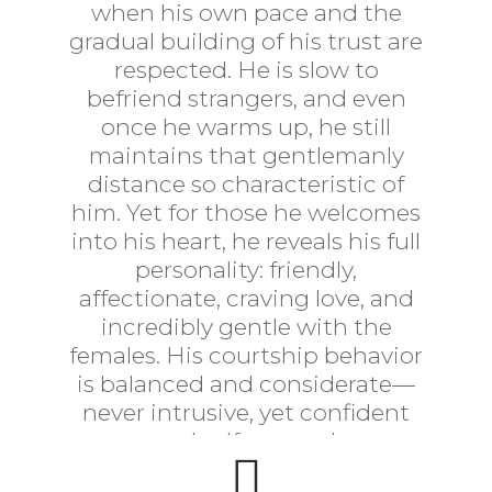
when his own pace and the
gradual building of his trust are
respected. He is slow to
befriend strangers, and even
once he warms up, he still
maintains that gentlemanly
distance so characteristic of
him. Yet for those he welcomes
into his heart, he reveals his full
personality: friendly,
affectionate, craving love, and
incredibly gentle with the
females. His courtship behavior
is balanced and considerate—
never intrusive, yet confident
and self-assured.