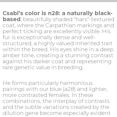
Csabi’s color is n28: a naturally black-
based
, beautifully shaded “hars”-textured
coat, where the Carpathian markings and
perfect ticking are excellently visible. His
fur is exceptionally dense and well-
structured, a highly valued inherited trait
within the breed. His eyes shine in a deep
amber tone, creating a stunning contrast
against his darker coat and representing
rare genetic value in breeding.
He forms particularly harmonious
pairings with our blue (a28) and lighter,
more contrasted females. In these
combinations, the interplay of contrasts
and the subtle variations created by the
dilution gene become especially evident