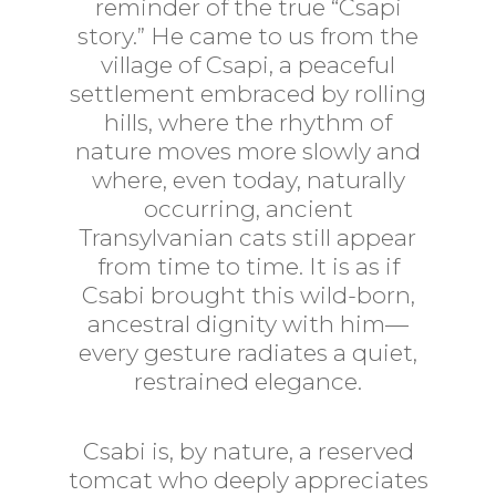
reminder of the true “Csapi
story.” He came to us from the
village of Csapi, a peaceful
settlement embraced by rolling
hills, where the rhythm of
nature moves more slowly and
where, even today, naturally
occurring, ancient
Transylvanian cats still appear
from time to time. It is as if
Csabi brought this wild-born,
ancestral dignity with him—
every gesture radiates a quiet,
restrained elegance.
Csabi is, by nature, a reserved
tomcat who deeply appreciates