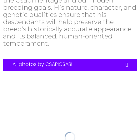
the Csapi heritage and our modern
breeding goals. His nature, character, and
genetic qualities ensure that his
descendants will help preserve the
breed’s historically accurate appearance
and its balanced, human-oriented
temperament.
All photos by CSAPICSABI