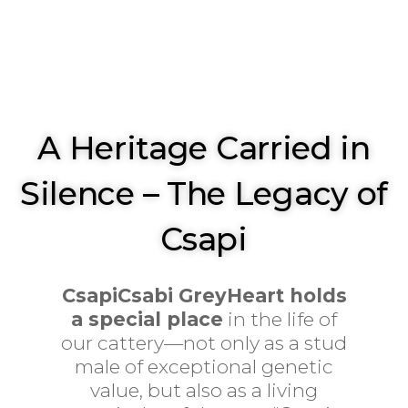
A Heritage Carried in
Silence – The Legacy of
Csapi
CsapiCsabi GreyHeart holds
a special place
in the life of
our cattery—not only as a stud
male of exceptional genetic
value, but also as a living