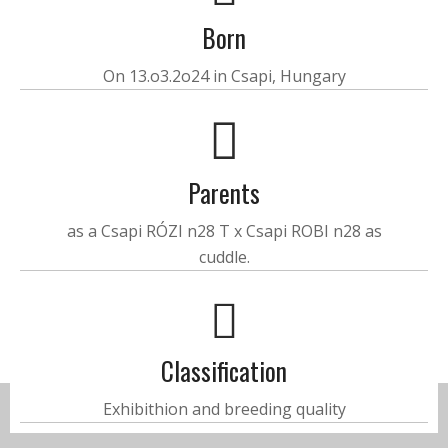
Born
On 13.o3.2o24 in Csapi, Hungary
Parents
as a Csapi RÓZI n28 T x Csapi ROBI n28 as
cuddle.
Classification
Exhibithion and breeding quality